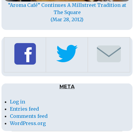
“Aroma Café” Continues A Millstreet Tradition at
The Square
(Mar 28, 2012)
META
Log in
Entries feed
Comments feed
WordPress.org