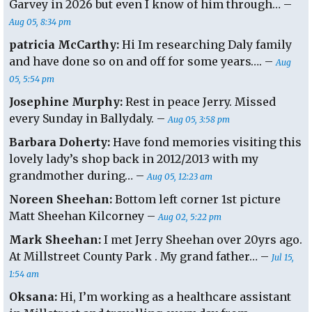
Garvey in 2026 but even I know of him through… –
Aug 05, 8:34 pm
patricia McCarthy:
Hi Im researching Daly family
and have done so on and off for some years…. –
Aug
05, 5:54 pm
Josephine Murphy:
Rest in peace Jerry. Missed
every Sunday in Ballydaly. –
Aug 05, 3:58 pm
Barbara Doherty:
Have fond memories visiting this
lovely lady’s shop back in 2012/2013 with my
grandmother during… –
Aug 05, 12:23 am
Noreen Sheehan:
Bottom left corner 1st picture
Matt Sheehan Kilcorney –
Aug 02, 5:22 pm
Mark Sheehan:
I met Jerry Sheehan over 20yrs ago.
At Millstreet County Park . My grand father… –
Jul 15,
1:54 am
Oksana:
Hi, I’m working as a healthcare assistant