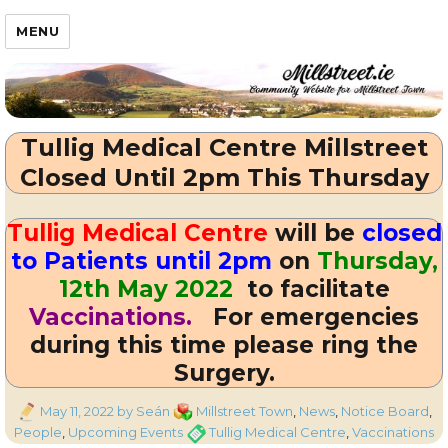
Millstreet.ie
MENU
Tullig Medical Centre Millstreet
Closed Until 2pm This Thursday
Tullig Medical Centre
will be
closed
to Patients until 2pm
on
Thursday,
12th May 2022
to facilitate
Vaccinations.
For emergencies
during this time please ring the
Surgery.
Posted
Categories
May 11, 2022
by Seán
Millstreet Town
,
News
,
Notice Board
,
on
Tags
People
,
Upcoming Events
Tullig Medical Centre
,
Vaccinations