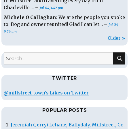
in Millstreet and travelling every day from
Charleville…. –
Jul 04, 4:42 pm
Michele O Callaghan:
We are the people you spoke
to. Dog and owner reunited! Glad I can let… –
Jul 04,
9:56 am
Older »
S
Search
for:
TWITTER
@millstreet_town's Likes on Twitter
POPULAR POSTS
Jeremiah (Jerry) Lehane, Ballydaly, Millstreet, Co.