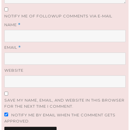
NOTIFY ME OF FOLLOWUP COMMENTS VIA E-MAIL
NAME
*
EMAIL
*
WEBSITE
SAVE MY NAME, EMAIL, AND WEBSITE IN THIS BROWSER
FOR THE NEXT TIME I COMMENT.
NOTIFY ME BY EMAIL WHEN THE COMMENT GETS
APPROVED.