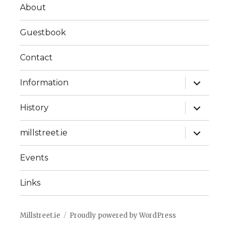
About
Guestbook
Contact
expand
Information
child
menu
expand
History
child
menu
expand
millstreet.ie
child
menu
Events
Links
Millstreet.ie
Proudly powered by WordPress