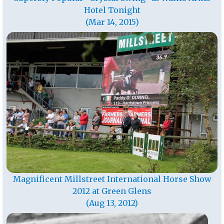
Hotel Tonight
(Mar 14, 2015)
Magnificent Millstreet International Horse Show
2012 at Green Glens
(Aug 13, 2012)