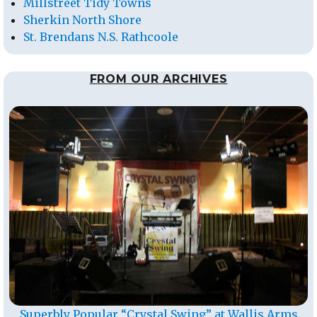
Millstreet Tidy Towns
Sherkin North Shore
St. Brendans N.S. Rathcoole
FROM OUR ARCHIVES
Superbly Popular “Crystal Swing” at Wallis Arms