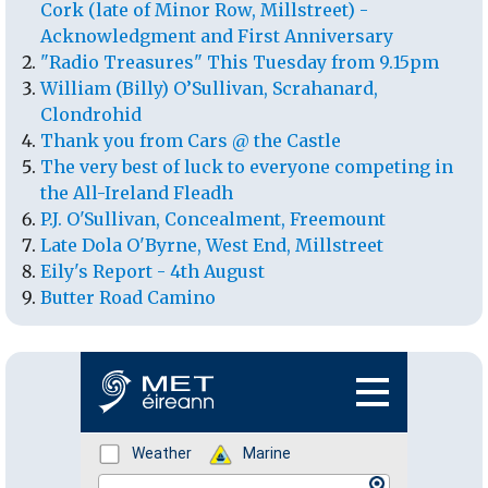
Cork (late of Minor Row, Millstreet) -
Acknowledgment and First Anniversary
"Radio Treasures" This Tuesday from 9.15pm
William (Billy) O’Sullivan, Scrahanard,
Clondrohid
Thank you from Cars @ the Castle
The very best of luck to everyone competing in
the All-Ireland Fleadh
P.J. O'Sullivan, Concealment, Freemount
Late Dola O'Byrne, West End, Millstreet
Eily's Report - 4th August
Butter Road Camino