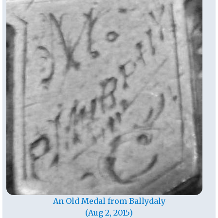
An Old Medal from Ballydaly
(Aug 2, 2015)