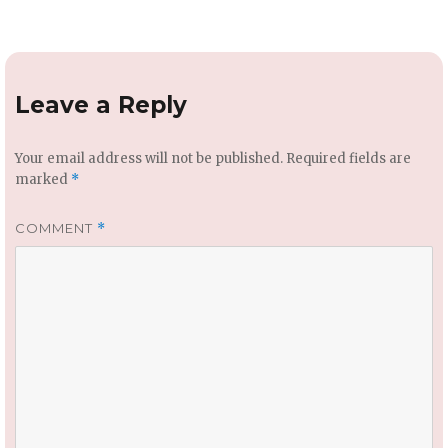
Leave a Reply
Your email address will not be published.
Required fields are
marked
*
COMMENT
*