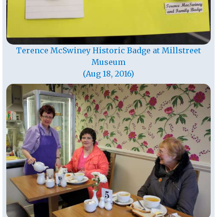
Terence McSwiney Historic Badge at Millstreet
Museum
(Aug 18, 2016)