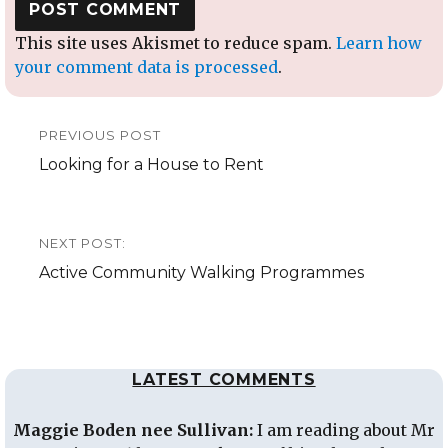
This site uses Akismet to reduce spam.
Learn how
your comment data is processed
.
Post
PREVIOUS POST
navigation
Previous
Looking for a House to Rent
post:
NEXT POST:
Next
Active Community Walking Programmes
post:
LATEST COMMENTS
Maggie Boden nee Sullivan:
I am reading about Mr