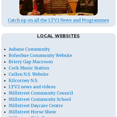
Catch up on all the LTV2 News and Programmes
LOCAL WEBSITES
Aubane Community
Boherbue Community Website
Briery Gap Macroom
Cork Music Station
Cullen N.S. Website
Kilcorney N.S.
LTV2 news and videos
Millstreet Community Council
Millstreet Community School
Millstreet Daycare Centre
Millstreet Horse Show