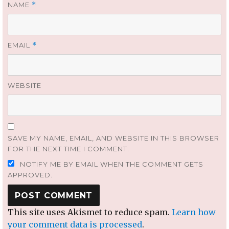
NAME
*
EMAIL
*
WEBSITE
SAVE MY NAME, EMAIL, AND WEBSITE IN THIS BROWSER
FOR THE NEXT TIME I COMMENT.
NOTIFY ME BY EMAIL WHEN THE COMMENT GETS
APPROVED.
This site uses Akismet to reduce spam.
Learn how
your comment data is processed
.