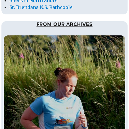
Sherkin North Shore
St. Brendans N.S. Rathcoole
FROM OUR ARCHIVES