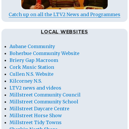
Catch up on all the LTV2 News and Programmes
LOCAL WEBSITES
Aubane Community
Boherbue Community Website
Briery Gap Macroom
Cork Music Station
Cullen N.S. Website
Kilcorney N.S.
LTV2 news and videos
Millstreet Community Council
Millstreet Community School
Millstreet Daycare Centre
Millstreet Horse Show
Millstreet Tidy Towns