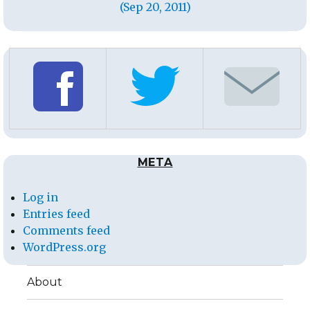
(Sep 20, 2011)
META
Log in
Entries feed
Comments feed
WordPress.org
About