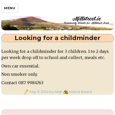
Millstreet.ie
MENU
Looking for a childminder
Looking for a childminder for 3 children. 1 to 2 days
per week drop off to school and collect, meals etc.
Own car essential.
Non smoker only.
Contact 087 9984763
Posted
Categories
May 11, 2022
by Ailish
Notice Board
on