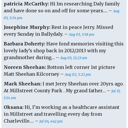
patricia McCarthy:
Hi Im researching Daly family
and have done so on and off for some years…. –
Aug
05, 5:54 pm
Josephine Murphy:
Rest in peace Jerry. Missed
every Sunday in Ballydaly. –
Aug 05, 3:58 pm
Barbara Doherty:
Have fond memories visiting this
lovely lady’s shop back in 2012/2013 with my
grandmother during… –
Aug 05, 12:23 am
Noreen Sheehan:
Bottom left corner 1st picture
Matt Sheehan Kilcorney –
Aug 02, 5:22 pm
Mark Sheehan:
I met Jerry Sheehan over 20yrs ago.
At Millstreet County Park . My grand father… –
Jul 15,
1:54 am
Oksana:
Hi, I’m working as a healthcare assistant
in Millstreet and travelling every day from
Charleville…. –
Jul 04, 4:42 pm