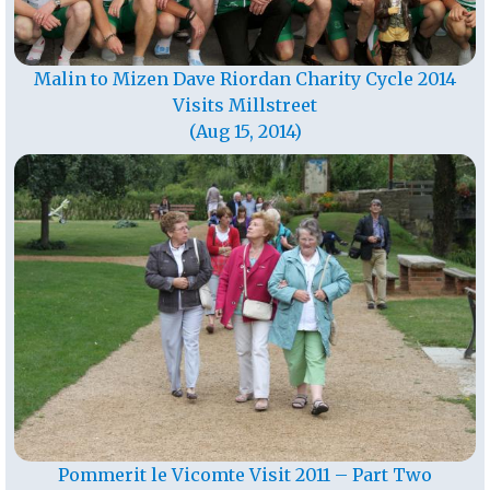
Malin to Mizen Dave Riordan Charity Cycle 2014
Visits Millstreet
(Aug 15, 2014)
Pommerit le Vicomte Visit 2011 – Part Two