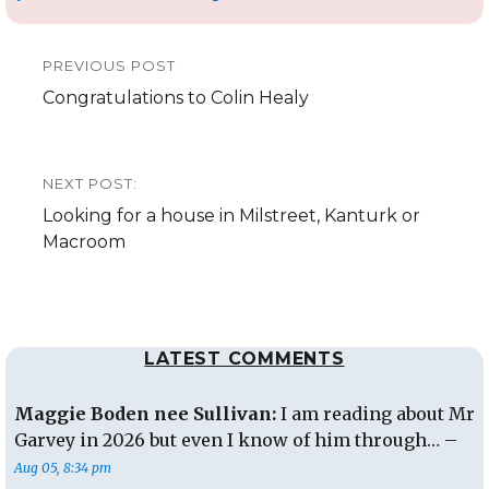
Post
PREVIOUS POST
navigation
Previous
Congratulations to Colin Healy
post:
NEXT POST:
Next
Looking for a house in Milstreet, Kanturk or
post:
Macroom
LATEST COMMENTS
Maggie Boden nee Sullivan:
I am reading about Mr
Garvey in 2026 but even I know of him through… –
Aug 05, 8:34 pm