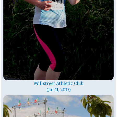
Millstreet Athletic Club
(Jul 11, 2017)