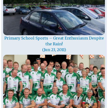
Primary School Sports – Great Enthusiasm Despite
the Rain!
(Jun 23, 2011)