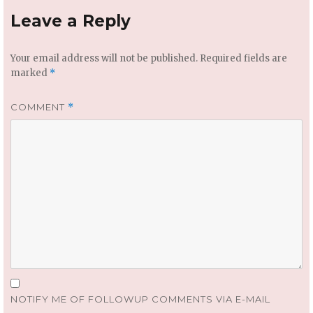
Leave a Reply
Your email address will not be published.
Required fields are
marked
*
COMMENT
*
NOTIFY ME OF FOLLOWUP COMMENTS VIA E-MAIL