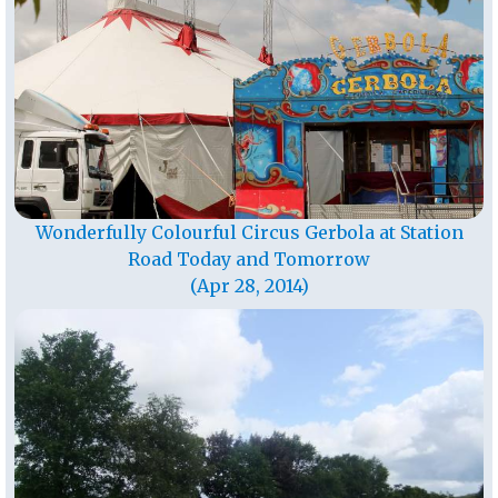
Wonderfully Colourful Circus Gerbola at Station
Road Today and Tomorrow
(Apr 28, 2014)