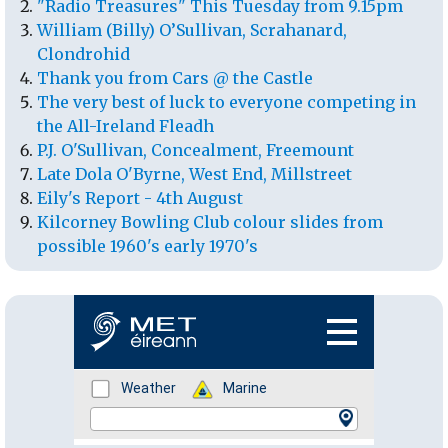
"Radio Treasures" This Tuesday from 9.15pm
William (Billy) O’Sullivan, Scrahanard,
Clondrohid
Thank you from Cars @ the Castle
The very best of luck to everyone competing in
the All-Ireland Fleadh
P.J. O'Sullivan, Concealment, Freemount
Late Dola O'Byrne, West End, Millstreet
Eily's Report - 4th August
Kilcorney Bowling Club colour slides from
possible 1960's early 1970's