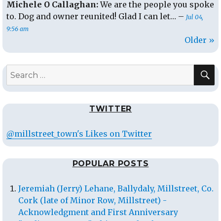
Michele O Callaghan:
We are the people you spoke
to. Dog and owner reunited! Glad I can let… –
Jul 04,
9:56 am
Older »
S
Search
for:
TWITTER
@millstreet_town's Likes on Twitter
POPULAR POSTS
Jeremiah (Jerry) Lehane, Ballydaly, Millstreet, Co.
Cork (late of Minor Row, Millstreet) -
Acknowledgment and First Anniversary