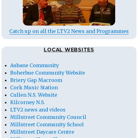
Catch up on all the LTV2 News and Programmes
LOCAL WEBSITES
Aubane Community
Boherbue Community Website
Briery Gap Macroom
Cork Music Station
Cullen N.S. Website
Kilcorney N.S.
LTV2 news and videos
Millstreet Community Council
Millstreet Community School
Millstreet Daycare Centre