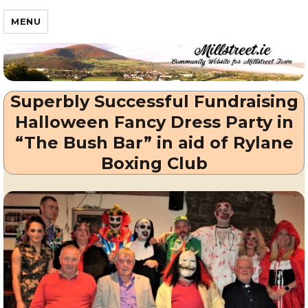
Millstreet.ie
MENU
Superbly Successful Fundraising
Halloween Fancy Dress Party in
“The Bush Bar” in aid of Rylane
Boxing Club