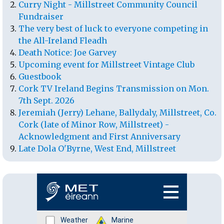
Curry Night - Millstreet Community Council
Fundraiser
The very best of luck to everyone competing in
the All-Ireland Fleadh
Death Notice: Joe Garvey
Upcoming event for Millstreet Vintage Club
Guestbook
Cork TV Ireland Begins Transmission on Mon.
7th Sept. 2026
Jeremiah (Jerry) Lehane, Ballydaly, Millstreet, Co.
Cork (late of Minor Row, Millstreet) -
Acknowledgment and First Anniversary
Late Dola O'Byrne, West End, Millstreet