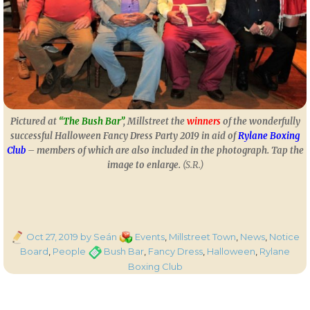
Pictured at
“The Bush Bar”
, Millstreet the
winners
of the wonderfully
successful Halloween Fancy Dress Party 2019 in aid of
Rylane Boxing
Club
– members of which are also included in the photograph. Tap the
image to enlarge.
(S.R.)
Posted
Categories
Oct 27, 2019
by Seán
Events
,
Millstreet Town
,
News
,
Notice
on
Tags
Board
,
People
Bush Bar
,
Fancy Dress
,
Halloween
,
Rylane
Boxing Club