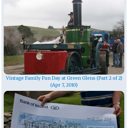
Vintage Family Fun Day at Green Glens (Part 2 of 2)
(Apr 7, 2010)