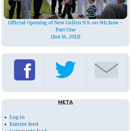
Official Opening of New Cullen N.S. on 9th June –
Part One
(Jun 14, 2012)
META
Log in
Entries feed