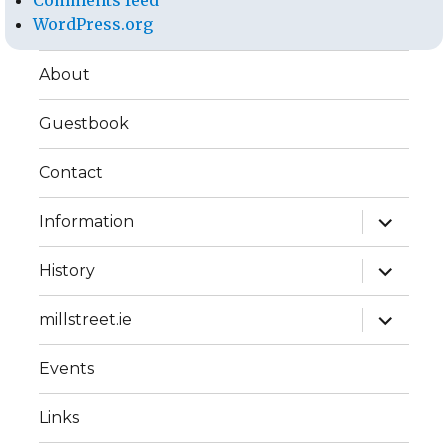
Comments feed
WordPress.org
About
Guestbook
Contact
expand
Information
child
menu
expand
History
child
menu
expand
millstreet.ie
child
menu
Events
Links