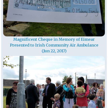
Magnificent Cheque in Memory of Eimear
Presented to Irish Community Air Ambulance
(Jun 22, 2017)