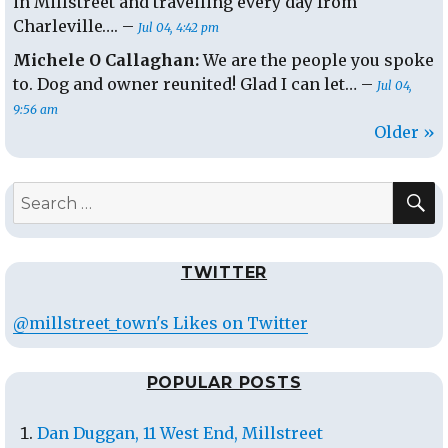
in Millstreet and travelling every day from
Charleville…. –
Jul 04, 4:42 pm
Michele O Callaghan:
We are the people you spoke
to. Dog and owner reunited! Glad I can let… –
Jul 04,
9:56 am
Older »
S
Search
for:
TWITTER
@millstreet_town's Likes on Twitter
POPULAR POSTS
Dan Duggan, 11 West End, Millstreet