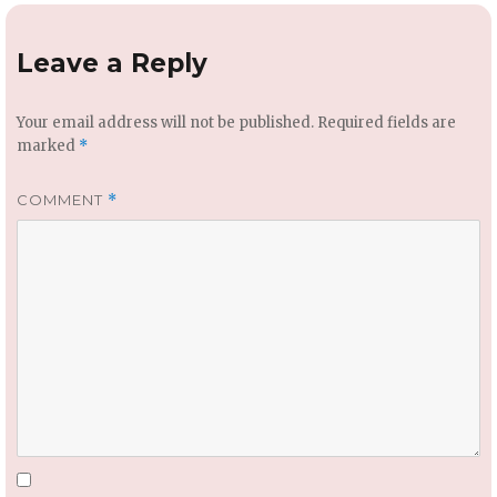
Leave a Reply
Your email address will not be published.
Required fields are
marked
*
COMMENT
*