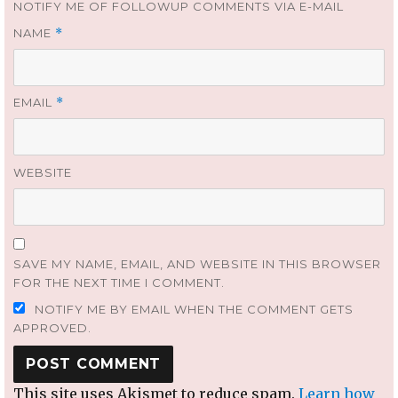
NOTIFY ME OF FOLLOWUP COMMENTS VIA E-MAIL
NAME
*
EMAIL
*
WEBSITE
SAVE MY NAME, EMAIL, AND WEBSITE IN THIS BROWSER
FOR THE NEXT TIME I COMMENT.
NOTIFY ME BY EMAIL WHEN THE COMMENT GETS
APPROVED.
This site uses Akismet to reduce spam.
Learn how