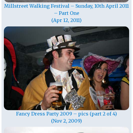
Millstreet Walking Festival – Sunday, 10th April 2011
– Part One
(Apr 12, 2011)
Fancy Dress Party 2009 – pics (part 2 of 4)
(Nov 2, 2009)