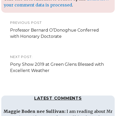
your comment data is processed
.
Post
PREVIOUS POST
navigation
Previous
Professor Bernard O’Donoghue Conferred
post:
with Honorary Doctorate
NEXT POST:
Next
Pony Show 2019 at Green Glens Blessed with
post:
Excellent Weather
LATEST COMMENTS
Maggie Boden nee Sullivan:
I am reading about Mr