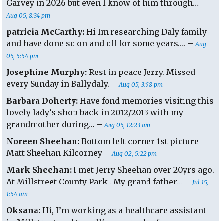
Garvey in 2026 but even I know of him through… –
Aug 05, 8:34 pm
patricia McCarthy:
Hi Im researching Daly family
and have done so on and off for some years…. –
Aug
05, 5:54 pm
Josephine Murphy:
Rest in peace Jerry. Missed
every Sunday in Ballydaly. –
Aug 05, 3:58 pm
Barbara Doherty:
Have fond memories visiting this
lovely lady’s shop back in 2012/2013 with my
grandmother during… –
Aug 05, 12:23 am
Noreen Sheehan:
Bottom left corner 1st picture
Matt Sheehan Kilcorney –
Aug 02, 5:22 pm
Mark Sheehan:
I met Jerry Sheehan over 20yrs ago.
At Millstreet County Park . My grand father… –
Jul 15,
1:54 am
Oksana:
Hi, I’m working as a healthcare assistant