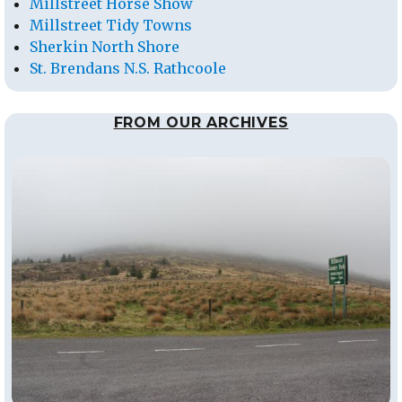
Millstreet Horse Show
Millstreet Tidy Towns
Sherkin North Shore
St. Brendans N.S. Rathcoole
FROM OUR ARCHIVES