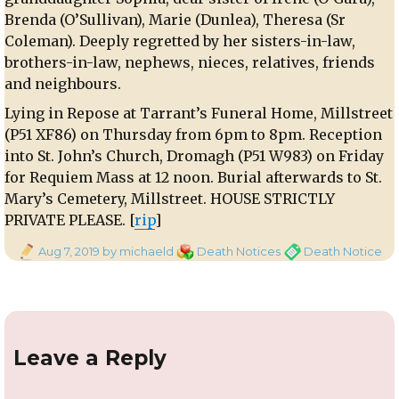
Brenda (O’Sullivan), Marie (Dunlea), Theresa (Sr
Coleman). Deeply regretted by her sisters-in-law,
brothers-in-law, nephews, nieces, relatives, friends
and neighbours.
Lying in Repose at Tarrant’s Funeral Home, Millstreet
(P51 XF86) on Thursday from 6pm to 8pm. Reception
into St. John’s Church, Dromagh (P51 W983) on Friday
for Requiem Mass at 12 noon. Burial afterwards to St.
Mary’s Cemetery, Millstreet. HOUSE STRICTLY
PRIVATE PLEASE. [
rip
]
Posted
Categories
Tags
Aug 7, 2019
by michaeld
Death Notices
Death Notice
on
Leave a Reply