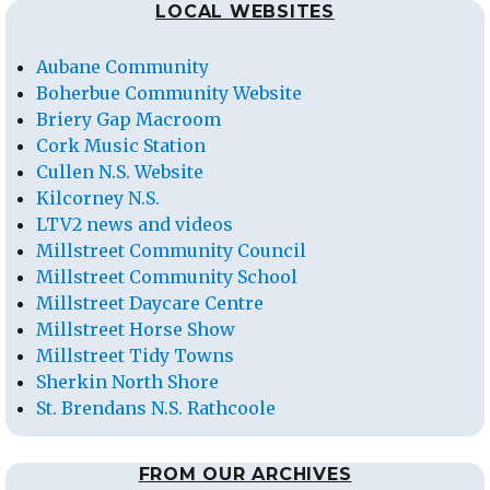
LOCAL WEBSITES
Aubane Community
Boherbue Community Website
Briery Gap Macroom
Cork Music Station
Cullen N.S. Website
Kilcorney N.S.
LTV2 news and videos
Millstreet Community Council
Millstreet Community School
Millstreet Daycare Centre
Millstreet Horse Show
Millstreet Tidy Towns
Sherkin North Shore
St. Brendans N.S. Rathcoole
FROM OUR ARCHIVES