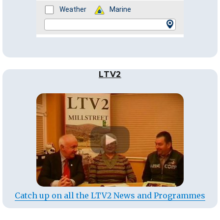
LTV2
Catch up on all the LTV2 News and Programmes