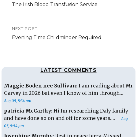
Previous
The Irish Blood Transfusion Service
post:
NEXT POST:
Next
Evening Time Childminder Required
post:
LATEST COMMENTS
Maggie Boden nee Sullivan:
I am reading about Mr
Garvey in 2026 but even I know of him through… –
Aug 05, 8:34 pm
patricia McCarthy:
Hi Im researching Daly family
and have done so on and off for some years…. –
Aug
05, 5:54 pm
Josephine Murphy:
Rest in peace Jerry. Missed