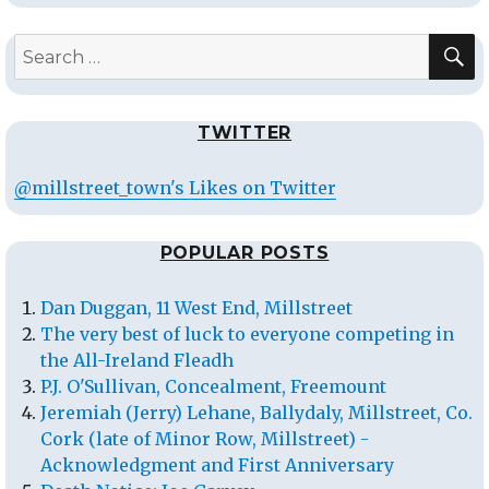
S
Search
for:
TWITTER
@millstreet_town's Likes on Twitter
POPULAR POSTS
Dan Duggan, 11 West End, Millstreet
The very best of luck to everyone competing in
the All-Ireland Fleadh
P.J. O'Sullivan, Concealment, Freemount
Jeremiah (Jerry) Lehane, Ballydaly, Millstreet, Co.
Cork (late of Minor Row, Millstreet) -
Acknowledgment and First Anniversary