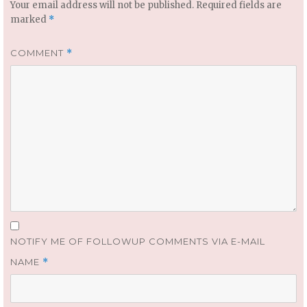
Your email address will not be published.
Required fields are
marked
*
COMMENT
*
NOTIFY ME OF FOLLOWUP COMMENTS VIA E-MAIL
NAME
*