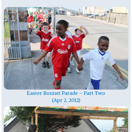
Easter Bonnet Parade – Part Two
(Apr 2, 2012)