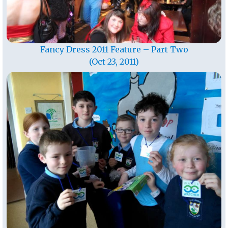
Fancy Dress 2011 Feature – Part Two
(Oct 23, 2011)