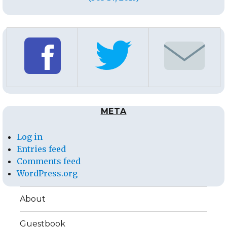
META
Log in
Entries feed
Comments feed
WordPress.org
About
Guestbook