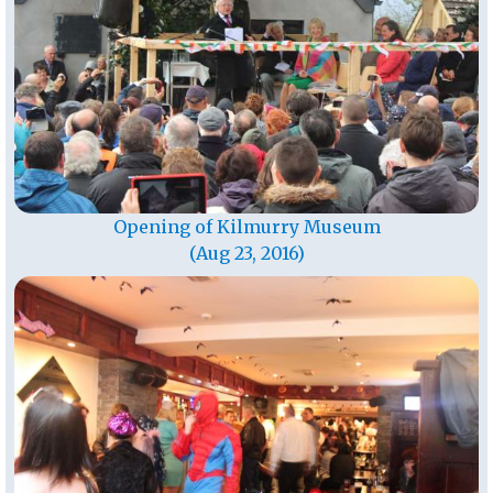
Opening of Kilmurry Museum
(Aug 23, 2016)