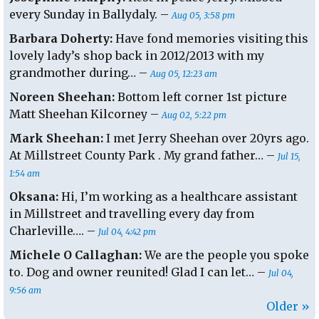
every Sunday in Ballydaly. –
Aug 05, 3:58 pm
Barbara Doherty:
Have fond memories visiting this
lovely lady’s shop back in 2012/2013 with my
grandmother during… –
Aug 05, 12:23 am
Noreen Sheehan:
Bottom left corner 1st picture
Matt Sheehan Kilcorney –
Aug 02, 5:22 pm
Mark Sheehan:
I met Jerry Sheehan over 20yrs ago.
At Millstreet County Park . My grand father… –
Jul 15,
1:54 am
Oksana:
Hi, I’m working as a healthcare assistant
in Millstreet and travelling every day from
Charleville…. –
Jul 04, 4:42 pm
Michele O Callaghan:
We are the people you spoke
to. Dog and owner reunited! Glad I can let… –
Jul 04,
9:56 am
Older »