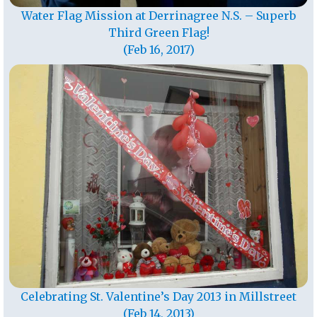
Water Flag Mission at Derrinagree N.S. – Superb
Third Green Flag!
(Feb 16, 2017)
Celebrating St. Valentine’s Day 2013 in Millstreet
(Feb 14, 2013)