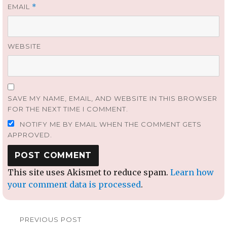
EMAIL
*
WEBSITE
SAVE MY NAME, EMAIL, AND WEBSITE IN THIS BROWSER
FOR THE NEXT TIME I COMMENT.
NOTIFY ME BY EMAIL WHEN THE COMMENT GETS
APPROVED.
This site uses Akismet to reduce spam.
Learn how
your comment data is processed
.
Post
PREVIOUS POST
navigation