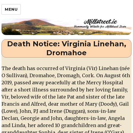
Millstreet.ie
MENU
Death Notice: Virginia Linehan,
Dromahoe
The death has occurred of Virginia (Vir) Linehan (née
O Sullivan), Dromahoe, Dromagh, Cork. On August 6th
2019, passed away peacefully at the Mercy Hospital
after a short illness surrounded by her loving family,
Vir, beloved wife of the late Pat and sister of the late
Francis and Alfred, dear mother of Mary (Doody), Gail
(Lowe), John, P.J and Irene (Duggan), sons-in-law
Declan, Georgie and John, daughters-in-law, Angela
and Linda, her adored 10 grandchildren and great-
granddaughter Sophia, dear sister of Irene (O’Gara),