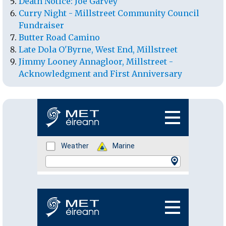
Death Notice: Joe Garvey
Curry Night - Millstreet Community Council
Fundraiser
Butter Road Camino
Late Dola O'Byrne, West End, Millstreet
Jimmy Looney Annagloor, Millstreet -
Acknowledgment and First Anniversary