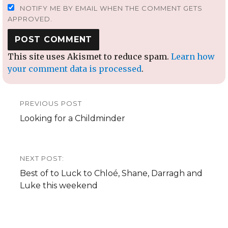
NOTIFY ME BY EMAIL WHEN THE COMMENT GETS
APPROVED.
This site uses Akismet to reduce spam.
Learn how
your comment data is processed
.
Post
PREVIOUS POST
navigation
Previous
Looking for a Childminder
post:
NEXT POST:
Next
Best of to Luck to Chloé, Shane, Darragh and
post:
Luke this weekend