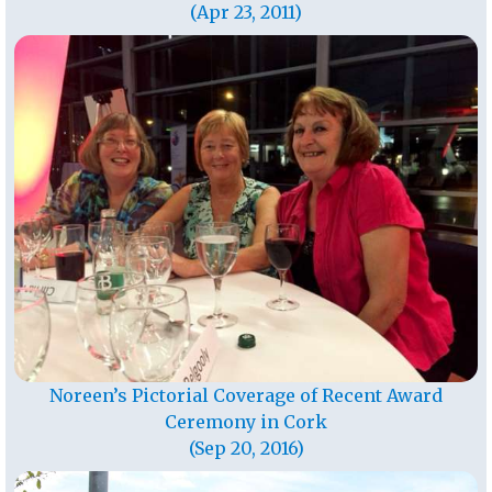
(Apr 23, 2011)
Noreen’s Pictorial Coverage of Recent Award
Ceremony in Cork
(Sep 20, 2016)