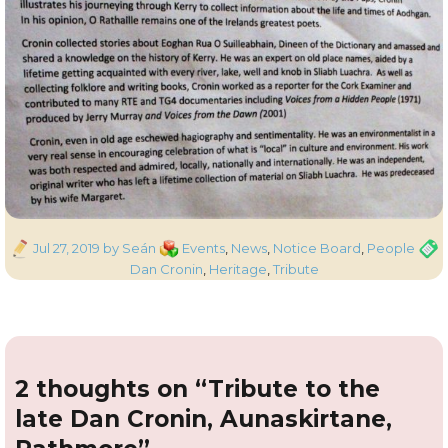
Posted
Categories
Tags
Jul 27, 2019
by Seán
Events
,
News
,
Notice Board
,
People
on
Dan Cronin
,
Heritage
,
Tribute
2 thoughts on “Tribute to the
late Dan Cronin, Aunaskirtane,