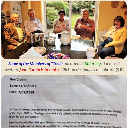
Some of the Members of “Crede”
pictured in
Killarney
at a recent
meeting.
Joan Cronin is in centre
. Click on the images to enlarge. (S.R.)