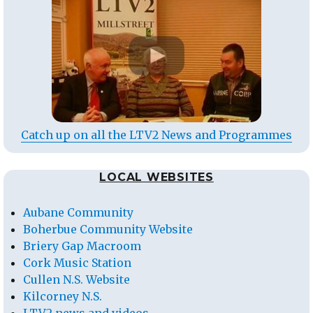
Catch up on all the LTV2 News and Programmes
LOCAL WEBSITES
Aubane Community
Boherbue Community Website
Briery Gap Macroom
Cork Music Station
Cullen N.S. Website
Kilcorney N.S.