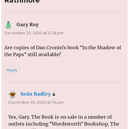
Rathmore”
Gary Roy
says:
December 30, 2020 at 12:38 pm
Are copies of Dan Cronin’s book “In the Shadow of
the Paps” still available?
Reply
Seán Radley
says:
December 30, 2020 at 1:14 pm
Yes, Gary. The Book is on sale in a number of
outlets including “Wordsworth” Bookshop, The