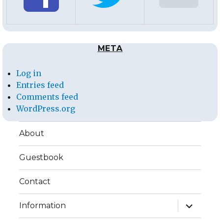
META
Log in
Entries feed
Comments feed
WordPress.org
About
Guestbook
Contact
expand
Information
child
menu