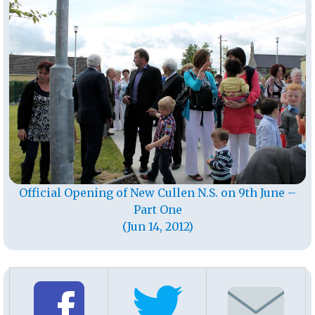
Official Opening of New Cullen N.S. on 9th June –
Part One
(Jun 14, 2012)