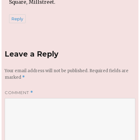
Square, Millstreet.
Reply
Leave a Reply
Your email address will not be published.
Required fields are
marked
*
COMMENT
*