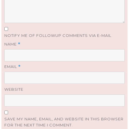
NOTIFY ME OF FOLLOWUP COMMENTS VIA E-MAIL
NAME
*
EMAIL
*
WEBSITE
SAVE MY NAME, EMAIL, AND WEBSITE IN THIS BROWSER
FOR THE NEXT TIME I COMMENT.