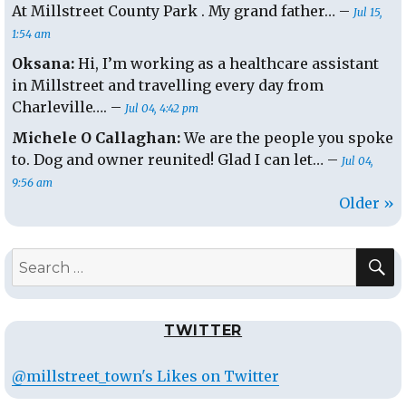
At Millstreet County Park . My grand father… –
Jul 15,
1:54 am
Oksana:
Hi, I’m working as a healthcare assistant
in Millstreet and travelling every day from
Charleville…. –
Jul 04, 4:42 pm
Michele O Callaghan:
We are the people you spoke
to. Dog and owner reunited! Glad I can let… –
Jul 04,
9:56 am
Older »
S
Search
for:
TWITTER
@millstreet_town's Likes on Twitter