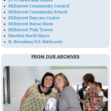
LTV2 news and videos
Millstreet Community Council
Millstreet Community School
Millstreet Daycare Centre
Millstreet Horse Show
Millstreet Tidy Towns
Sherkin North Shore
St. Brendans N.S. Rathcoole
FROM OUR ARCHIVES