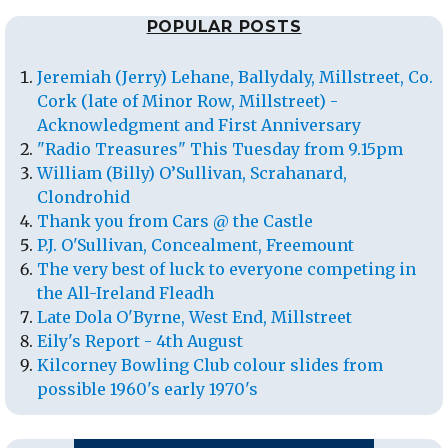
POPULAR POSTS
Jeremiah (Jerry) Lehane, Ballydaly, Millstreet, Co.
Cork (late of Minor Row, Millstreet) -
Acknowledgment and First Anniversary
"Radio Treasures" This Tuesday from 9.15pm
William (Billy) O’Sullivan, Scrahanard,
Clondrohid
Thank you from Cars @ the Castle
P.J. O'Sullivan, Concealment, Freemount
The very best of luck to everyone competing in
the All-Ireland Fleadh
Late Dola O'Byrne, West End, Millstreet
Eily's Report - 4th August
Kilcorney Bowling Club colour slides from
possible 1960's early 1970's