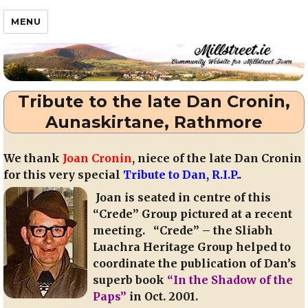
Millstreet.ie
MENU
Tribute to the late Dan Cronin,
Aunaskirtane, Rathmore
We thank
Joan Cronin
, niece of the late Dan Cronin
for this very special
Tribute to Dan, R.I.P.
.
Joan is seated in centre of this
“Crede” Group pictured at a recent
meeting. “Crede” – the Sliabh
Luachra Heritage Group helped to
coordinate the publication of Dan’s
superb book
“In the Shadow of the
Paps”
in Oct. 2001.