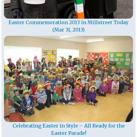
Easter Commemoration 2013 in Millstreet Today
(Mar 31, 2013)
Celebrating Easter in Style – All Ready for the
Easter Parade!