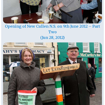
Opening of New Cullen N.S. on 9th June 2012 – Part
Two
(Jun 28, 2012)