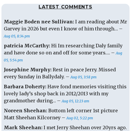
LATEST COMMENTS
Maggie Boden nee Sullivan:
I am reading about Mr
Garvey in 2026 but even I know of him through… –
Aug 05, 8:34 pm
patricia McCarthy:
Hi Im researching Daly family
and have done so on and off for some years…. –
Aug
05, 5:54 pm
Josephine Murphy:
Rest in peace Jerry. Missed
every Sunday in Ballydaly. –
Aug 05, 3:58 pm
Barbara Doherty:
Have fond memories visiting this
lovely lady’s shop back in 2012/2013 with my
grandmother during… –
Aug 05, 12:23 am
Noreen Sheehan:
Bottom left corner 1st picture
Matt Sheehan Kilcorney –
Aug 02, 5:22 pm
Mark Sheehan:
I met Jerry Sheehan over 20yrs ago.