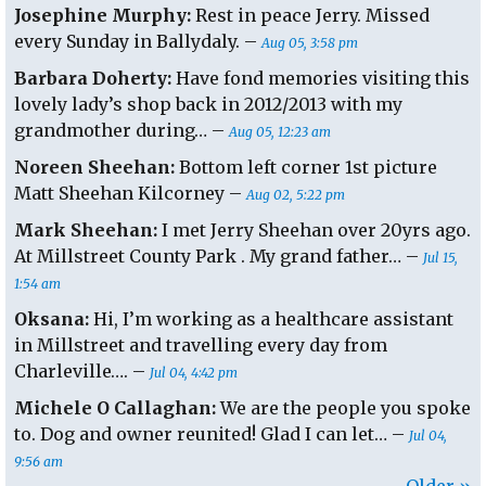
Josephine Murphy:
Rest in peace Jerry. Missed
every Sunday in Ballydaly. –
Aug 05, 3:58 pm
Barbara Doherty:
Have fond memories visiting this
lovely lady’s shop back in 2012/2013 with my
grandmother during… –
Aug 05, 12:23 am
Noreen Sheehan:
Bottom left corner 1st picture
Matt Sheehan Kilcorney –
Aug 02, 5:22 pm
Mark Sheehan:
I met Jerry Sheehan over 20yrs ago.
At Millstreet County Park . My grand father… –
Jul 15,
1:54 am
Oksana:
Hi, I’m working as a healthcare assistant
in Millstreet and travelling every day from
Charleville…. –
Jul 04, 4:42 pm
Michele O Callaghan:
We are the people you spoke
to. Dog and owner reunited! Glad I can let… –
Jul 04,
9:56 am
Older »