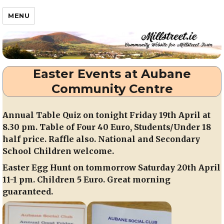
Millstreet.ie
MENU
Easter Events at Aubane
Community Centre
Annual Table Quiz on tonight Friday 19th April at
8.30 pm. Table of Four 40 Euro, Students/Under 18
half price. Raffle also. National and Secondary
School Children welcome.
Easter Egg Hunt on tommorrow Saturday 20th April
11-1 pm. Children 5 Euro. Great morning
guaranteed.