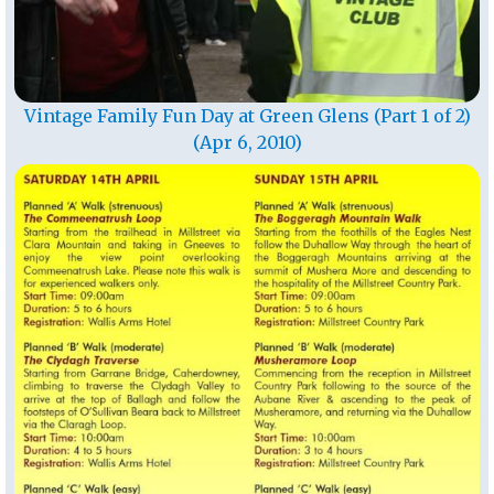
Vintage Family Fun Day at Green Glens (Part 1 of 2)
(Apr 6, 2010)