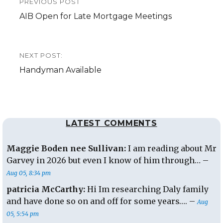
PREVIOUS POST
navigation
Previous
AIB Open for Late Mortgage Meetings
post:
NEXT POST:
Next
Handyman Available
post:
LATEST COMMENTS
Maggie Boden nee Sullivan:
I am reading about Mr
Garvey in 2026 but even I know of him through… –
Aug 05, 8:34 pm
patricia McCarthy:
Hi Im researching Daly family
and have done so on and off for some years…. –
Aug
05, 5:54 pm