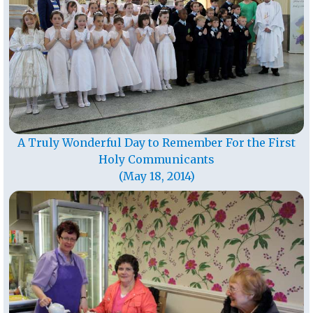
A Truly Wonderful Day to Remember For the First
Holy Communicants
(May 18, 2014)