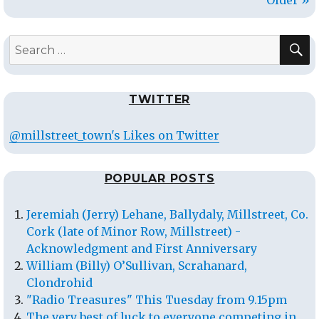
S
Search
for:
TWITTER
@millstreet_town's Likes on Twitter
POPULAR POSTS
Jeremiah (Jerry) Lehane, Ballydaly, Millstreet, Co.
Cork (late of Minor Row, Millstreet) -
Acknowledgment and First Anniversary
William (Billy) O’Sullivan, Scrahanard,
Clondrohid
"Radio Treasures" This Tuesday from 9.15pm
The very best of luck to everyone competing in