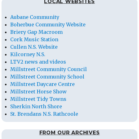
LOCAL WEBSITES
Aubane Community
Boherbue Community Website
Briery Gap Macroom
Cork Music Station
Cullen N.S. Website
Kilcorney N.S.
LTV2 news and videos
Millstreet Community Council
Millstreet Community School
Millstreet Daycare Centre
Millstreet Horse Show
Millstreet Tidy Towns
Sherkin North Shore
St. Brendans N.S. Rathcoole
FROM OUR ARCHIVES