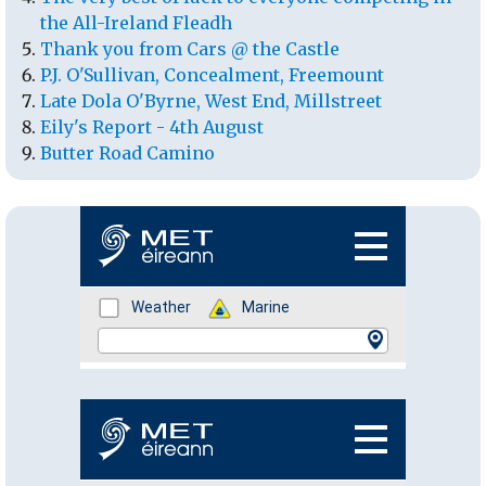
the All-Ireland Fleadh
Thank you from Cars @ the Castle
P.J. O'Sullivan, Concealment, Freemount
Late Dola O'Byrne, West End, Millstreet
Eily's Report - 4th August
Butter Road Camino