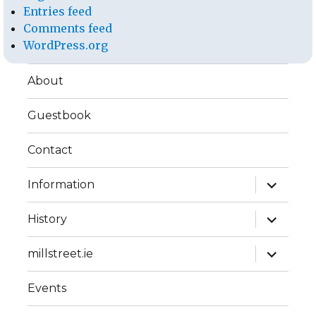
Entries feed
Comments feed
WordPress.org
About
Guestbook
Contact
expand
Information
child
menu
expand
History
child
menu
expand
millstreet.ie
child
menu
Events