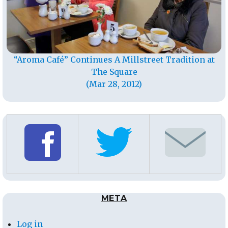
“Aroma Café” Continues A Millstreet Tradition at
The Square
(Mar 28, 2012)
META
Log in