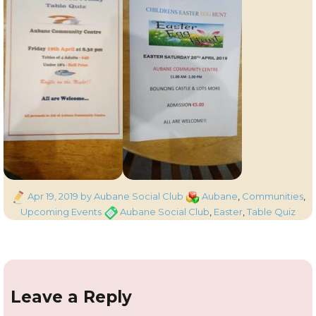
Posted
Categories
Apr 19, 2019
by Aubane Social Club
Aubane
,
Communities
,
on
Tags
Upcoming Events
Aubane Social Club
,
Easter
,
Table Quiz
Leave a Reply