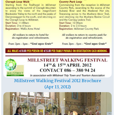
Millstreet Walking Festival 2012 Brochure
(Apr 13, 2012)