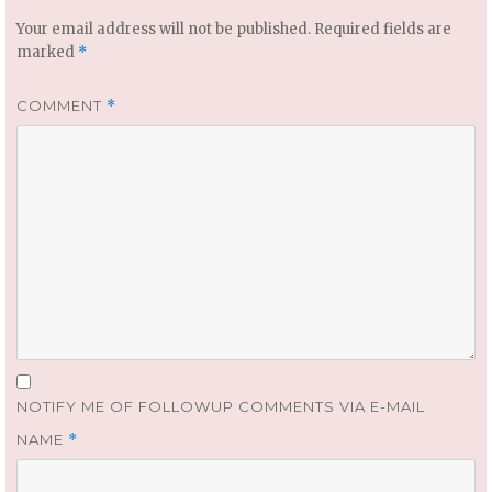
Your email address will not be published.
Required fields are
marked
*
COMMENT
*
NOTIFY ME OF FOLLOWUP COMMENTS VIA E-MAIL
NAME
*