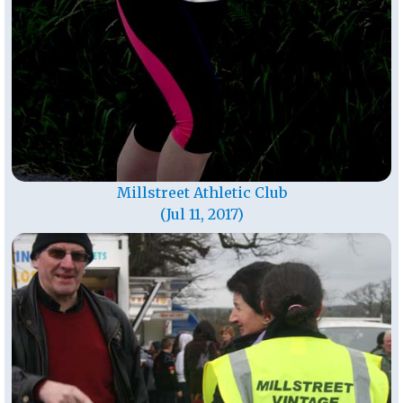
Millstreet Athletic Club
(Jul 11, 2017)