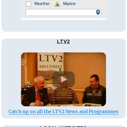
LTV2
Catch up on all the LTV2 News and Programmes