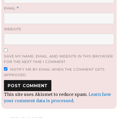
EMAIL
*
WEBSITE
SAVE MY NAME, EMAIL, AND WEBSITE IN THIS BROWSER
FOR THE NEXT TIME I COMMENT.
NOTIFY ME BY EMAIL WHEN THE COMMENT GETS
APPROVED.
This site uses Akismet to reduce spam.
Learn how
your comment data is processed
.
Post