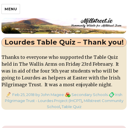
Millstreet.ie
MENU
Lourdes Table Quiz – Thank you!
Thanks to everyone who supported the Table Quiz
held in The Wallis Arms on Friday 23rd February. It
was in aid of the four 5th year students who will be
going to Lourdes as helpers at Easter with the Irish
Pilgrimage Trust. It was a most enjoyable night.
Posted
Categories
Tags
Feb 25, 2018
by John Magee
Secondary Schools
Irish
on
Pilgrimage Trust - Lourdes Project (IHCPT)
,
Millstreet Community
School
,
Table Quiz