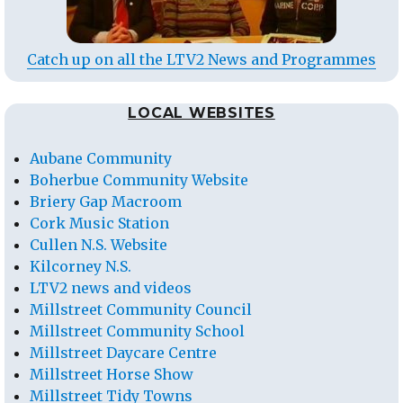
Catch up on all the LTV2 News and Programmes
LOCAL WEBSITES
Aubane Community
Boherbue Community Website
Briery Gap Macroom
Cork Music Station
Cullen N.S. Website
Kilcorney N.S.
LTV2 news and videos
Millstreet Community Council
Millstreet Community School
Millstreet Daycare Centre
Millstreet Horse Show
Millstreet Tidy Towns