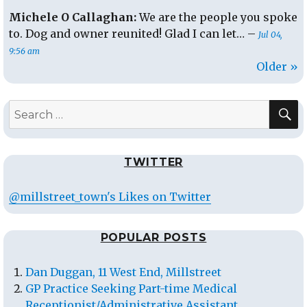
Michele O Callaghan:
We are the people you spoke
to. Dog and owner reunited! Glad I can let… –
Jul 04,
9:56 am
Older »
S
Search
for:
TWITTER
@millstreet_town's Likes on Twitter
POPULAR POSTS
Dan Duggan, 11 West End, Millstreet
GP Practice Seeking Part-time Medical
Receptionist/Administrative Assistant