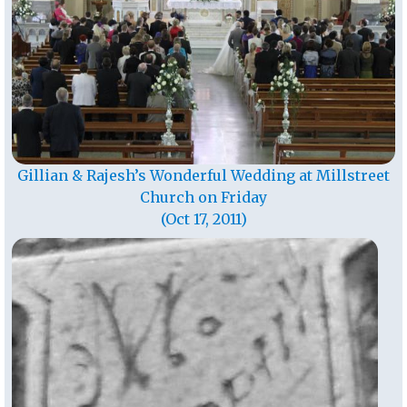
Gillian & Rajesh’s Wonderful Wedding at Millstreet
Church on Friday
(Oct 17, 2011)