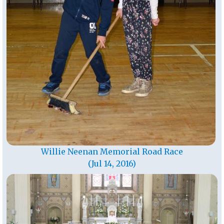
Willie Neenan Memorial Road Race
(Jul 14, 2016)