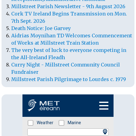
Millstreet Parish Newsletter - 9th August 2026
Cork TV Ireland Begins Transmission on Mon.
7th Sept. 2026
Death Notice: Joe Garvey
Aidrias Moynihan TD Welcomes Commencement
of Works at Millstreet Train Station
The very best of luck to everyone competing in
the All-Ireland Fleadh
Curry Night - Millstreet Community Council
Fundraiser
Millstreet Parish Pilgrimage to Lourdes c. 1979