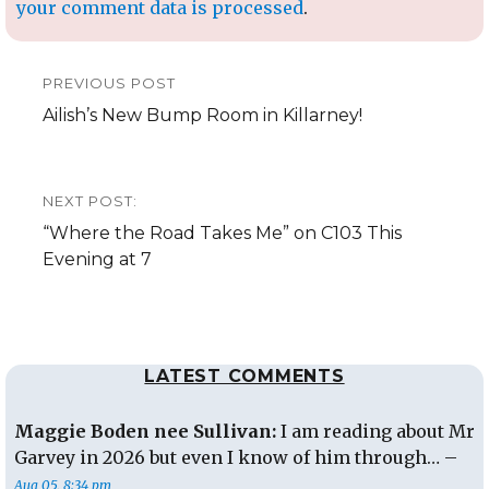
your comment data is processed
.
Post
PREVIOUS POST
navigation
Previous
Ailish’s New Bump Room in Killarney!
post:
NEXT POST:
Next
“Where the Road Takes Me” on C103 This
post:
Evening at 7
LATEST COMMENTS
Maggie Boden nee Sullivan:
I am reading about Mr
Garvey in 2026 but even I know of him through… –
Aug 05, 8:34 pm