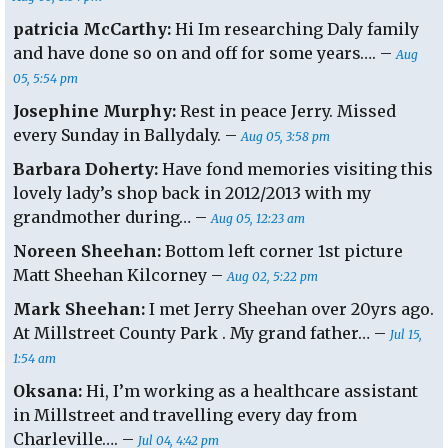
patricia McCarthy:
Hi Im researching Daly family
and have done so on and off for some years…. –
Aug
05, 5:54 pm
Josephine Murphy:
Rest in peace Jerry. Missed
every Sunday in Ballydaly. –
Aug 05, 3:58 pm
Barbara Doherty:
Have fond memories visiting this
lovely lady’s shop back in 2012/2013 with my
grandmother during… –
Aug 05, 12:23 am
Noreen Sheehan:
Bottom left corner 1st picture
Matt Sheehan Kilcorney –
Aug 02, 5:22 pm
Mark Sheehan:
I met Jerry Sheehan over 20yrs ago.
At Millstreet County Park . My grand father… –
Jul 15,
1:54 am
Oksana:
Hi, I’m working as a healthcare assistant
in Millstreet and travelling every day from
Charleville…. –
Jul 04, 4:42 pm