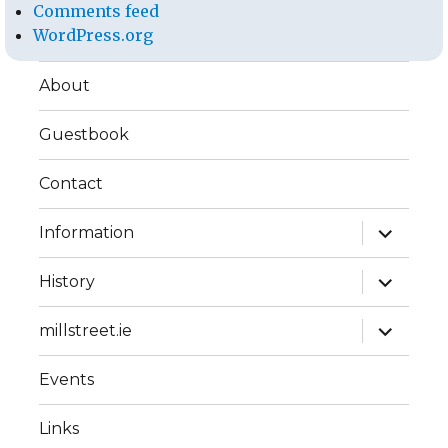
Comments feed
WordPress.org
About
Guestbook
Contact
expand
Information
child
menu
expand
History
child
menu
expand
millstreet.ie
child
menu
Events
Links