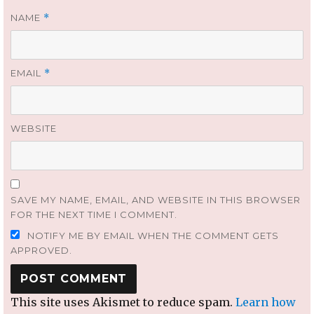
NAME
*
EMAIL
*
WEBSITE
SAVE MY NAME, EMAIL, AND WEBSITE IN THIS BROWSER
FOR THE NEXT TIME I COMMENT.
NOTIFY ME BY EMAIL WHEN THE COMMENT GETS
APPROVED.
This site uses Akismet to reduce spam.
Learn how