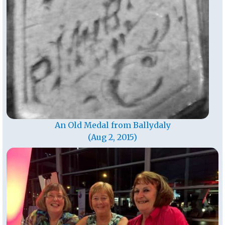
An Old Medal from Ballydaly
(Aug 2, 2015)