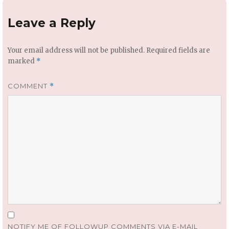
Leave a Reply
Your email address will not be published.
Required fields are
marked
*
COMMENT
*
NOTIFY ME OF FOLLOWUP COMMENTS VIA E-MAIL