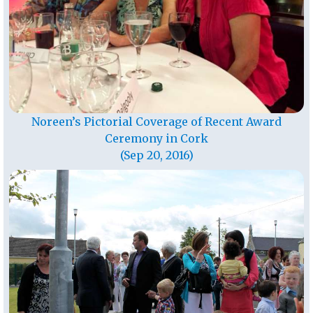
Noreen’s Pictorial Coverage of Recent Award
Ceremony in Cork
(Sep 20, 2016)