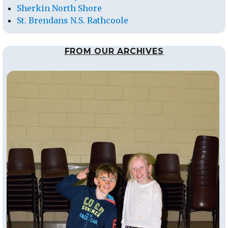
Sherkin North Shore
St. Brendans N.S. Rathcoole
FROM OUR ARCHIVES