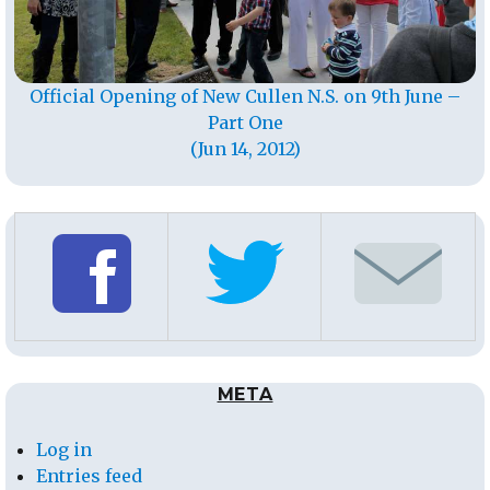
Official Opening of New Cullen N.S. on 9th June –
Part One
(Jun 14, 2012)
META
Log in
Entries feed